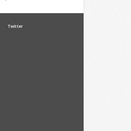
Twitter
u