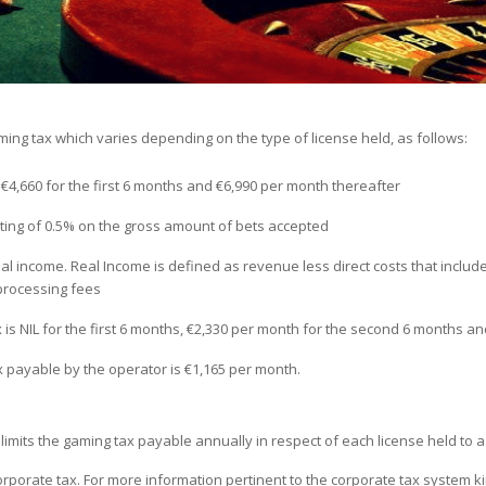
ng tax which varies depending on the type of license held, as follows:
 €4,660 for the first 6 months and €6,990 per month thereafter
ting of 0.5% on the gross amount of bets accepted
eal income. Real Income is defined as revenue less direct costs that includ
rocessing fees
x is NIL for the first 6 months, €2,330 per month for the second 6 months a
 payable by the operator is €1,165 per month.
imits the gaming tax payable annually in respect of each license held to 
rporate tax. For more information pertinent to the corporate tax system k