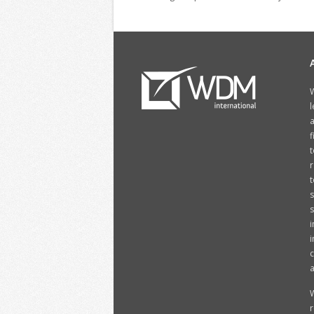
W
l
a
f
t
r
t
s
i
i
c
a
W
r