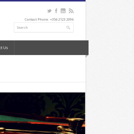
Contact Phone: +356 2123 2096
ct Us