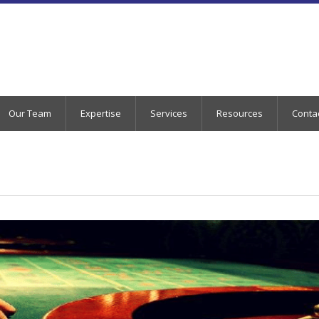
Our Team
Expertise
Services
Resources
Conta