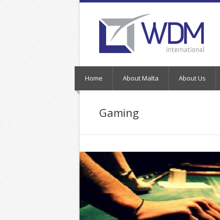
Home
About Malta
About Us
Gaming