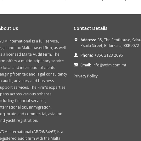
About Us
Contact Details
Address:
35, The Penthouse, Salv
DM International is a full service,
Psaila Street, Birkirkara, BKR9072
egal and tax Malta based firm, as well
s a licensed Malta Audit Firm. The
Phone:
+356 2123 2096
irm offers a multidisciplinary service
Email:
info@wdm.com.mt
o local and international clients
anging from tax and legal consultancy
Privacy Policy
o audit, advisory and business
upport services. The Firm’s expertise
spans across various spheres
ncluding financial services,
nternational tax, immigration,
orporate and commercial, aviation
nd yacht registration.
DM International (AB/26/84/63) is a
egistered audit firm with the Malta