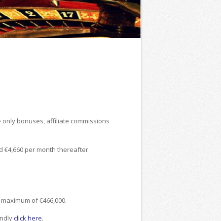
e only bonuses, affiliate commissions
nd €4,660 per month thereafter
a maximum of €466,000.
indly
click here
.