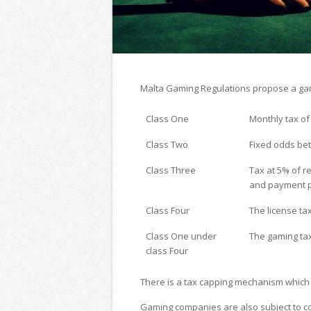
Malta Gaming Regulations propose a gami
Class One
Monthly tax of
Class Two
Fixed odds bet
Class Three
Tax at 5% of r
and payment p
Class Four
The license ta
Class One under
The gaming tax
class Four
There is a tax capping mechanism which l
Gaming companies are also subject to co