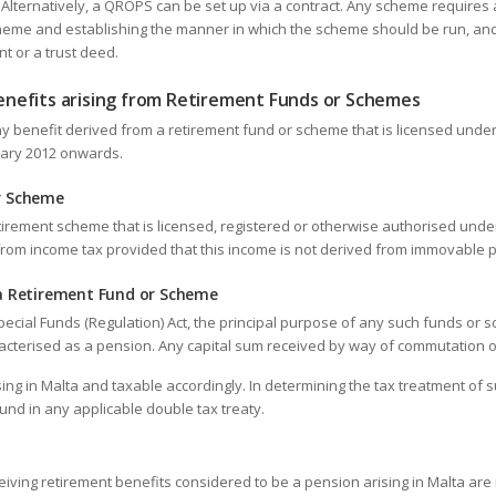
Alternatively, a QROPS can be set up via a contract. Any scheme requires a
heme and establishing the manner in which the scheme should be run, and 
t or a trust deed.
nefits arising from Retirement Funds or Schemes
ny benefit derived from a retirement fund or scheme that is licensed under
nuary 2012 onwards.
r Scheme
irement scheme that is licensed, registered or otherwise authorised under
 from income tax provided that this income is not derived from immovable p
 a Retirement Fund or Scheme
pecial Funds (Regulation) Act, the principal purpose of any such funds or s
racterised as a pension. Any capital sum received by way of commutation 
ing in Malta and taxable accordingly. In determining the tax treatment of
und in any applicable double tax treaty.
eiving retirement benefits considered to be a pension arising in Malta are