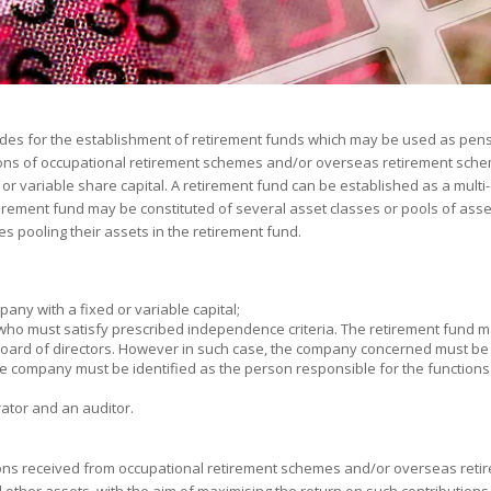
ovides for the establishment of retirement funds which may be used as pens
tions of occupational retirement schemes and/or overseas retirement sche
or variable share capital. A retirement fund can be established as a mult
tirement fund may be constituted of several asset classes or pools of asse
s pooling their assets in the retirement fund.
any with a fixed or variable capital;
who must satisfy prescribed independence criteria. The retirement fund m
board of directors. However in such case, the company concerned must be i
the company must be identified as the person responsible for the functions 
ator and an auditor.
ions received from occupational retirement schemes and/or overseas reti