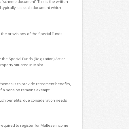
 ‘scheme document’. This is the written
typically it is such document which
 the provisions of the Special Funds
 the Special Funds (Regulation) Act or
roperty situated in Malta.
chemes is to provide retirement benefits,
of a pension remains exempt.
 such benefits, due consideration needs
 required to register for Maltese income