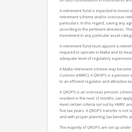
on such contributions in instruments and
A retirement fund is expected to invest 
retirement scheme and/or overseas reti
particulars. In this regard, saving any a
according to the pertinent directives. Th
investment in any particular asset categ
A retirement fund must appoint a retirem
required to operate in Malta and its head
adequate level of regulatory supervision
A Malta retirement scheme may become
Customs (HMRC). A QROPS is a pension sc
to an efficient regulator and attractive t
A QROPS is an overseas pension scheme i
resident in the next 12 months, can app
meet certain criteria set out by HMRC a
five tax years. A QROPS transfer is not 
and with proper planning, tax benefits 
The majority of QROPS are set up under 