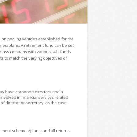
ion pooling vehicles established for the
mes/plans. A retirement fund can be set
i-class company with various sub-funds
ts to match the varying objectives of
ay have corporate directors and a
nvolved in financial services related
of director or secretary, as the case
rement schemes/plans, and all returns