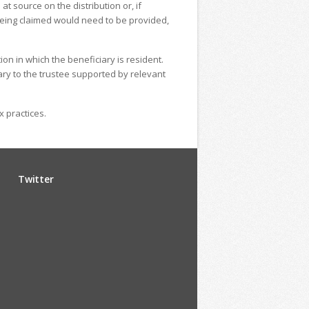
t source on the distribution or, if
s being claimed would need to be provided,
ion in which the beneficiary is resident.
ary to the trustee supported by relevant
x practices.
Twitter
u