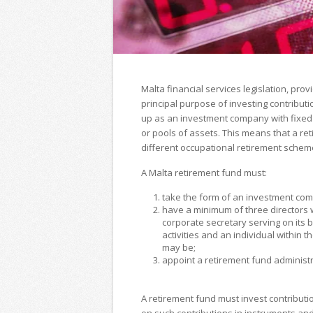
Malta financial services legislation, pr
principal purpose of investing contribu
up as an investment company with fixed 
or pools of assets. This means that a re
different occupational retirement scheme
A Malta retirement fund must:
take the form of an investment comp
have a minimum of three directors 
corporate secretary serving on its 
activities and an individual within 
may be;
appoint a retirement fund administr
A retirement fund must invest contribut