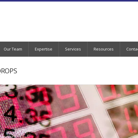
Our Team
Expertise
Services
Resources
Conta
QROPS