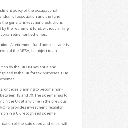
.
stment policy of the occupational
andum of association and the fund
w the general investment restrictions
 by the retirement fund, without limiting
pational retirement schemes.
tion. A retirement fund administrator is
nion of the MFSA, is subject to an
ition by the UK HM Revenue and
ognised in the UK for tax purposes. Due
h schemes.
s, or those planning to become non-
d between 18 and 70. The scheme has to
 in the UK at any time in the previous
QROPS provides investment flexibility
nsion in a UK recognised scheme.
tation of the said deed and rules, with