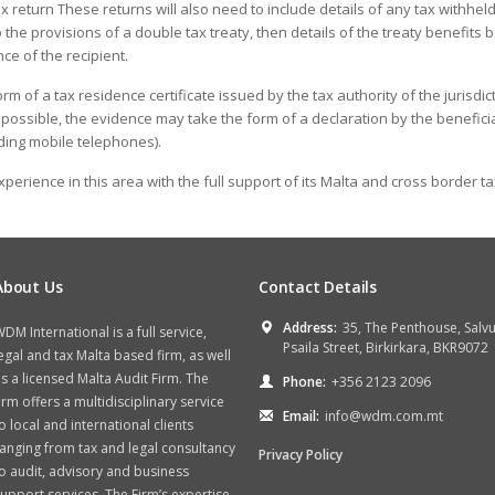
return These returns will also need to include details of any tax withheld a
o the provisions of a double tax treaty, then details of the treaty benefit
ce of the recipient.
m of a tax residence certificate issued by the tax authority of the jurisdict
t possible, the evidence may take the form of a declaration by the benefici
uding mobile telephones).
perience in this area with the full support of its Malta and cross border ta
About Us
Contact Details
Address:
35, The Penthouse, Salv
DM International is a full service,
Psaila Street, Birkirkara, BKR9072
egal and tax Malta based firm, as well
s a licensed Malta Audit Firm. The
Phone:
+356 2123 2096
irm offers a multidisciplinary service
Email:
info@wdm.com.mt
o local and international clients
anging from tax and legal consultancy
Privacy Policy
o audit, advisory and business
upport services. The Firm’s expertise