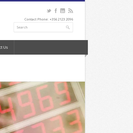
Contact Phone: +356 2123 2096
ct Us