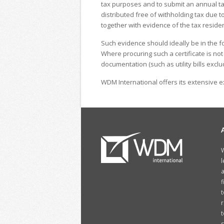
tax purposes and to submit an annual tax 
distributed free of withholding tax due t
together with evidence of the tax residen
Such evidence should ideally be in the for
Where procuring such a certificate is no
documentation (such as utility bills excl
WDM International offers its extensive ex
W
l
a
f
t
r
t
s