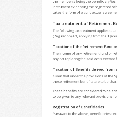
the member/s being the beneficiary/ies. 
instrument evidencing the registered sc
takes the form of a contractual agreemen
Tax treatment of Retirement Be
The following tax treatment applies to a
(Regulation) Act, applying from the 1 Ja
Taxation of the Retirement Fund o
The income of any retirement fund or ret
any Act replacing the said Act is exempt
Taxation of Benefits derived from
Given that under the provisions of the S
these retirement benefits are to be cha
These benefits are considered to be aris
to be given to any relevant provisions fo
Registration of Beneficiaries
Pursuant to the above, beneficiaries rec