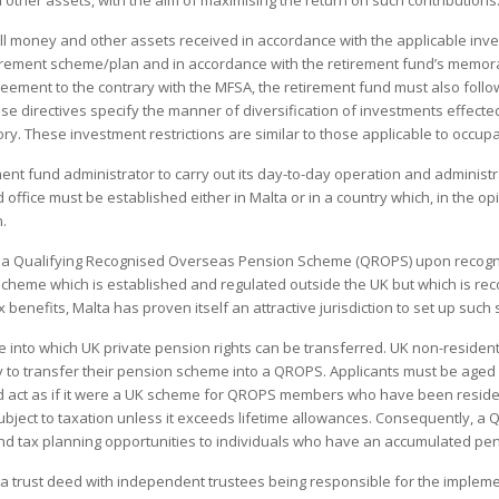
 other assets, with the aim of maximising the return on such contributions
all money and other assets received in accordance with the applicable inve
rement scheme/plan and in accordance with the retirement fund’s memor
greement to the contrary with the MFSA, the retirement fund must also follo
ese directives specify the manner of diversification of investments effected
ory. These investment restrictions are similar to those applicable to occu
ent fund administrator to carry out its day-to-day operation and administra
 office must be established either in Malta or in a country which, in the opi
.
 a Qualifying Recognised Overseas Pension Scheme (QROPS) upon recogn
heme which is established and regulated outside the UK but which is rec
ax benefits, Malta has proven itself an attractive jurisdiction to set up suc
nto which UK private pension rights can be transferred. UK non-resident
ly to transfer their pension scheme into a QROPS. Applicants must be age
nd act as if it were a UK scheme for QROPS members who have been resident
subject to taxation unless it exceeds lifetime allowances. Consequently, a 
and tax planning opportunities to individuals who have an accumulated pe
a trust deed with independent trustees being responsible for the implemen