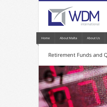
Home
About Malta
About Us
Retirement Funds and 