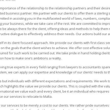
portance of the relationship to the relationship partners and their desire 
ed business partner. We partner with our clients to offer them a sterling si
itted in assisting you in the multifaceted world of laws, numbers, complian
 your business, while we take care of the rest. We are committed to impro
ty to be always there for the client, offering ideas and methods to help them 
uctive dialogue to effectively address their needs. Our actions build our al
f in its client focused approach. We provide our clients with first-class se
 the goals that the client wishes to achieve. We offer cost effective solut
uired for such work to be carried out. We take pride in hand holding clients
s on how to make one’s ambitions a reality.
aving true experts in every field ranging from lawyers to accountants spa
lem, we can apply our expertise and knowledge of our clients’ needs to th
s but individuals with different expectations and requirements. We work to 
which highlights the value we provide our clients. This is coupled with the v
national we value each and every client, be it an individual who requires
e our services to relocate to Malta.
our services to be merely a cost to our clients. We rather pride ourselves