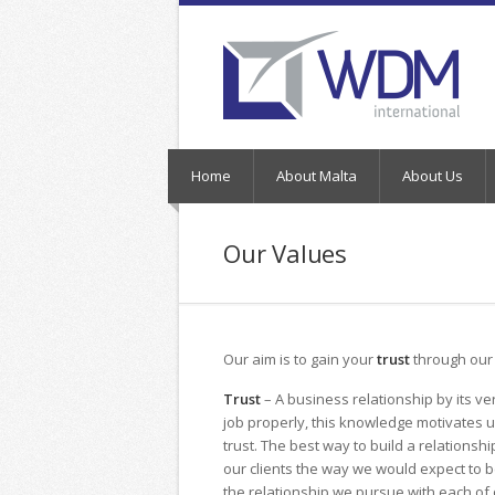
Home
About Malta
About Us
Our Values
Our aim is to gain your
trust
through ou
Trust
– A business relationship by its v
job properly, this knowledge motivates u
trust. The best way to build a relationsh
our clients the way we would expect to b
the relationship we pursue with each of o