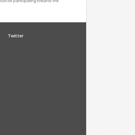
ould be participating towards the
Twitter
u