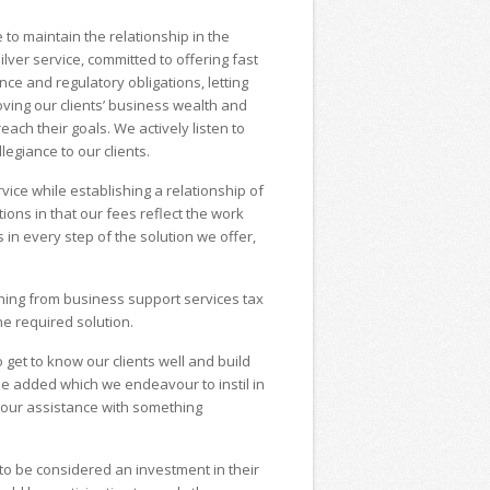
to maintain the relationship in the
lver service, committed to offering fast
ce and regulatory obligations, letting
ving our clients’ business wealth and
reach their goals. We actively listen to
legiance to our clients.
rvice while establishing a relationship of
ions in that our fees reflect the work
 in every step of the solution we offer,
nning from business support services tax
e required solution.
get to know our clients well and build
alue added which we endeavour to instil in
 our assistance with something
 to be considered an investment in their