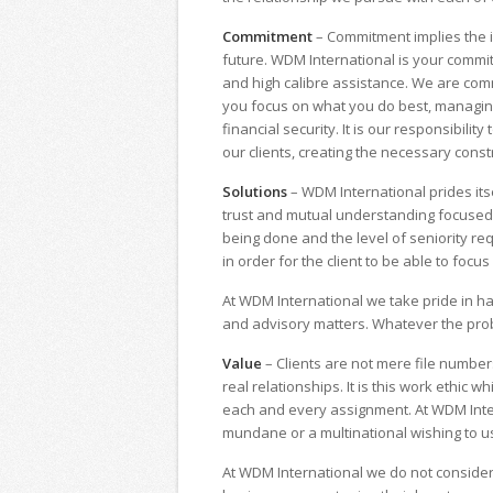
Commitment
– Commitment implies the im
future. WDM International is your committ
and high calibre assistance. We are comm
you focus on what you do best, managing
financial security. It is our responsibili
our clients, creating the necessary constr
Solutions
– WDM International prides itsel
trust and mutual understanding focused on
being done and the level of seniority req
in order for the client to be able to focu
At WDM International we take pride in h
and advisory matters. Whatever the prob
Value
– Clients are not mere file number
real relationships. It is this work ethic 
each and every assignment. At WDM Inter
mundane or a multinational wishing to us
At WDM International we do not consider 