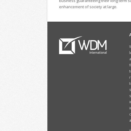
business guaranteeing their long term su
enhancement of society at large.
W
l
a
f
t
r
t
s
i
i
c
a
W