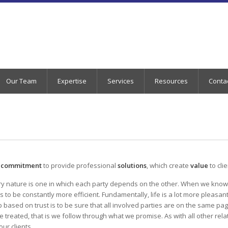
Our Team
Expertise
Services
Resources
Conta
r
commitment
to provide professional
solutions
, which create
value
to cli
ery nature is one in which each party depends on the other. When we know t
s to be constantly more efficient. Fundamentally, life is a lot more plea
ip based on trust is to be sure that all involved parties are on the same pa
e treated, that is we follow through what we promise. As with all other rel
ur clients.