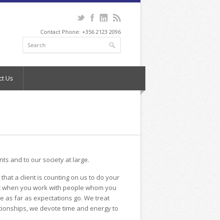
Contact Phone: +356 2123 2096
ct Us
ents and to our society at large.
hat a client is counting on us to do your
sant when you work with people whom you
ge as far as expectations go. We treat
ationships, we devote time and energy to