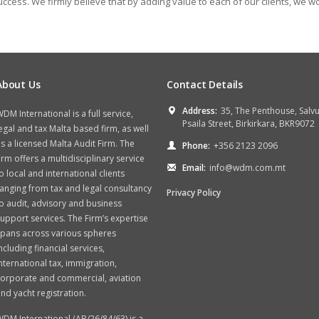
ccess. We firmly believe that by adding value to each of our clients, we w
About Us
Contact Details
Address:
35, The Penthouse, Salv
DM International is a full service,
Psaila Street, Birkirkara, BKR9072
egal and tax Malta based firm, as well
s a licensed Malta Audit Firm. The
Phone:
+356 2123 2096
irm offers a multidisciplinary service
Email:
info@wdm.com.mt
o local and international clients
anging from tax and legal consultancy
Privacy Policy
o audit, advisory and business
upport services. The Firm’s expertise
spans across various spheres
ncluding financial services,
nternational tax, immigration,
orporate and commercial, aviation
nd yacht registration.
DM International (AB/26/84/63) is a